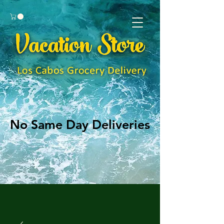
No Same Day Deliveries
No Same Day Deliveries