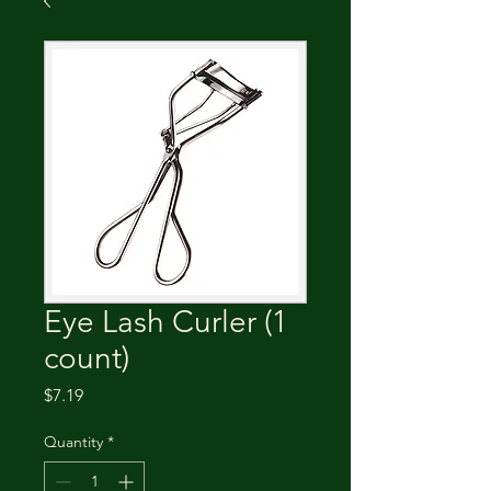
Eye Lash Curler (1
count)
Price
$7.19
Quantity
*