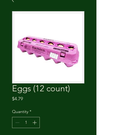
Eggs (12 count)
Price
$4.79
Quantity
*