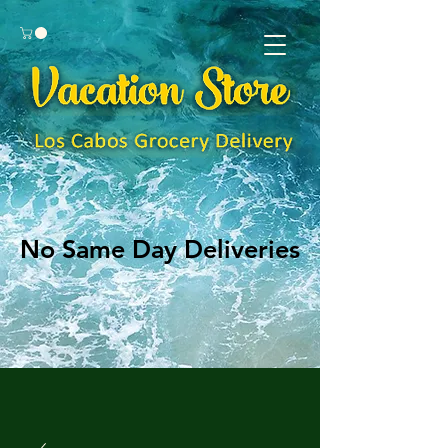
No Same Day Deliveries
No Same Day Deliveries