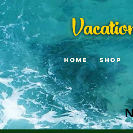
Home
Shop
N
N