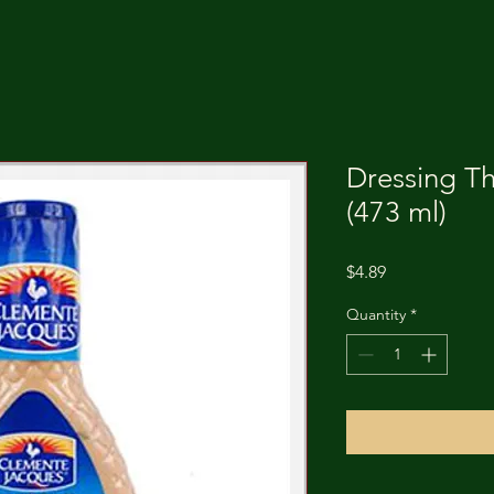
Dressing T
(473 ml)
Price
$4.89
Quantity
*