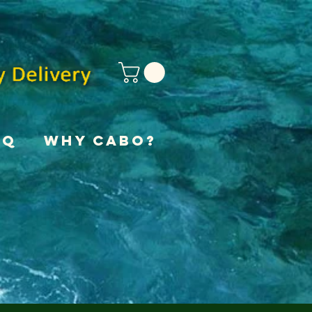
AQ
Why Cabo?