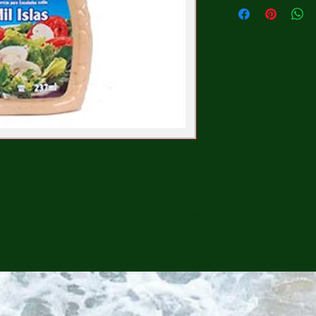
CONTINUE SHOPPING