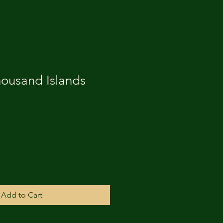
housand Islands
Add to Cart