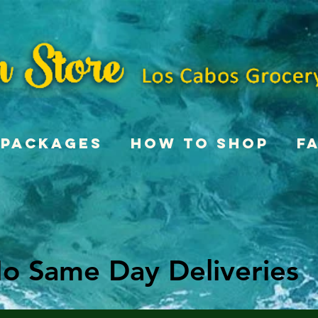
Packages
How To Shop
F
o Same Day Deliveries
o Same Day Deliveries