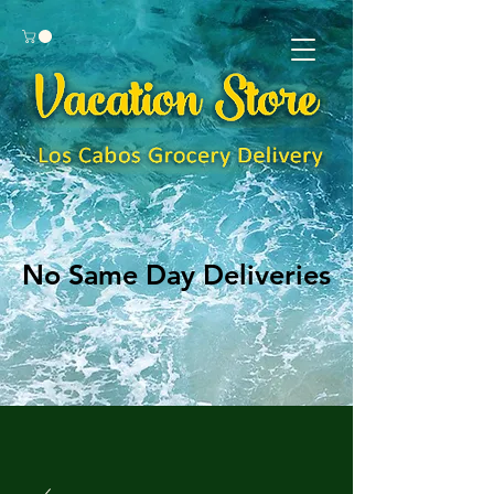
No Same Day Deliveries
No Same Day Deliveries