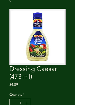
Dressing Caesar
(473 ml)
Price
$4.89
Quantity
*