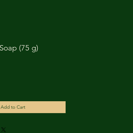
Soap (75 g)
Add to Cart