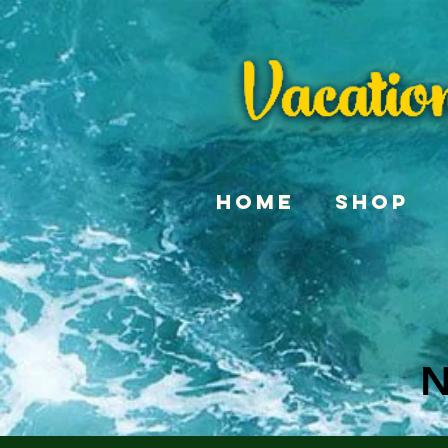
Home
Shop
N
N