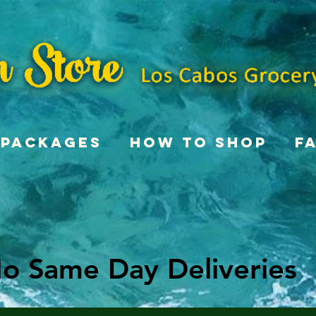
Packages
How To Shop
F
o Same Day Deliveries
o Same Day Deliveries