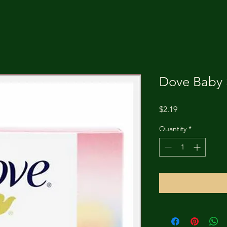
Dove Baby 
Price
$2.19
Quantity
*