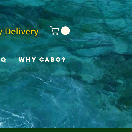
AQ
Why Cabo?