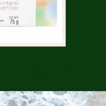
CONTINUE SHOPPING