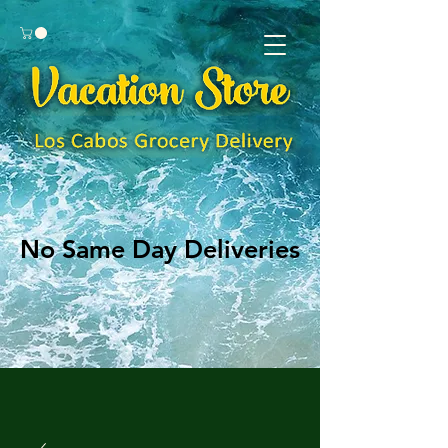
No Same Day Deliveries
No Same Day Deliveries