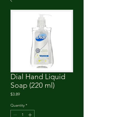
Dial Hand Liquid
Soap (220 ml)
Price
$3.89
Quantity
*