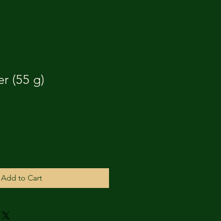
r (55 g)
Add to Cart