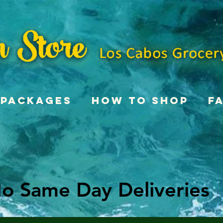
Packages
How To Shop
F
o Same Day Deliveries
o Same Day Deliveries