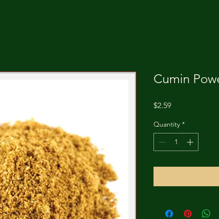
Cumin Powe
Price
$2.59
Quantity
*