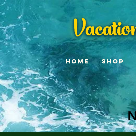
Home
Shop
N
N