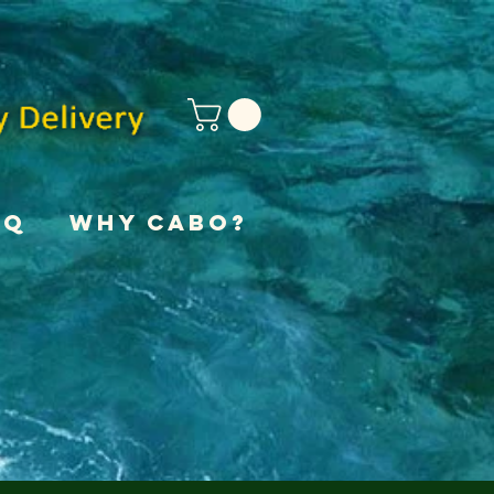
AQ
Why Cabo?