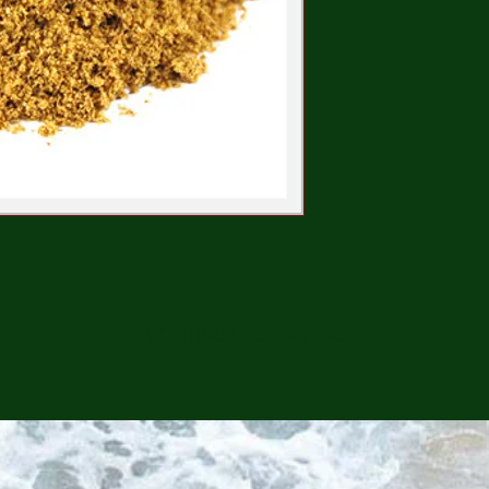
CONTINUE SHOPPING