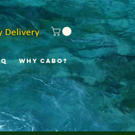
AQ
Why Cabo?