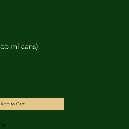
55 ml cans)
Add to Cart