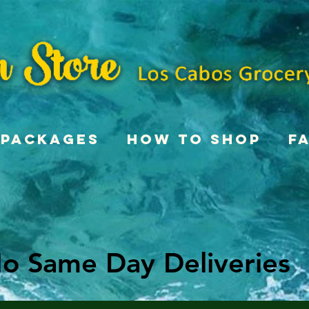
Packages
How To Shop
F
o Same Day Deliveries
o Same Day Deliveries