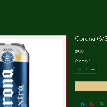
Corona (6/3
Price
$9.99
Quantity
*