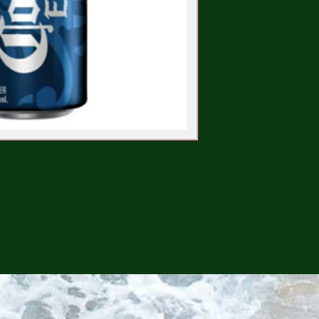
CONTINUE SHOPPING