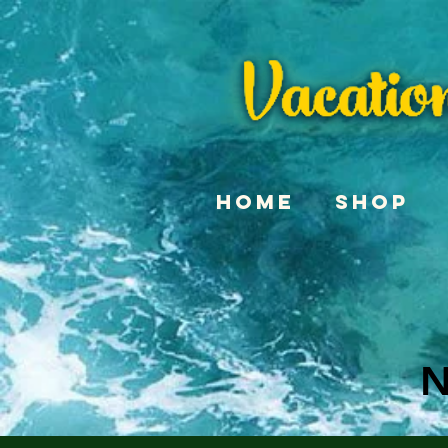
Home
Shop
N
N