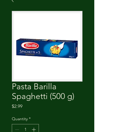
Pasta Barilla
Spaghetti (500 g)
Price
$2.99
Quantity
*