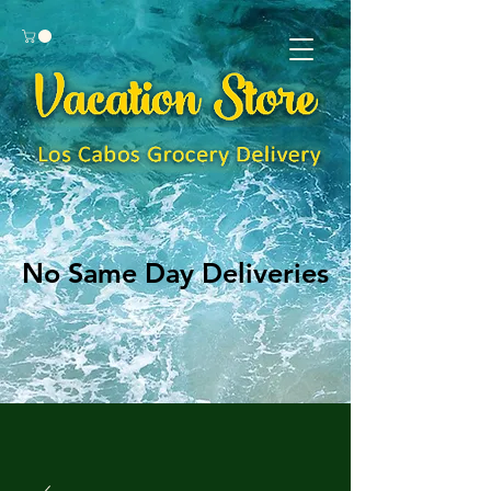
No Same Day Deliveries
No Same Day Deliveries