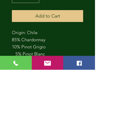
Add to Cart
Origin: Chile
85% Chardonnay
10% Pinot Grigio
5% Pinot Blanc
CONT
INUE
SHOP
PING