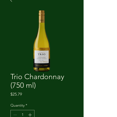
Trio Chardonnay
(750 ml)
Price
$25.79
Quantity
*