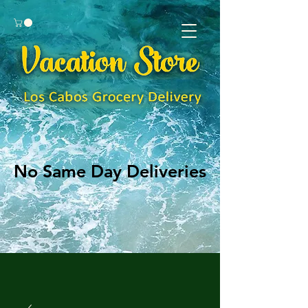
No Same Day Deliveries
No Same Day Deliveries