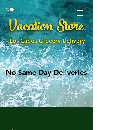
No Same Day Deliveries
No Same Day Deliveries