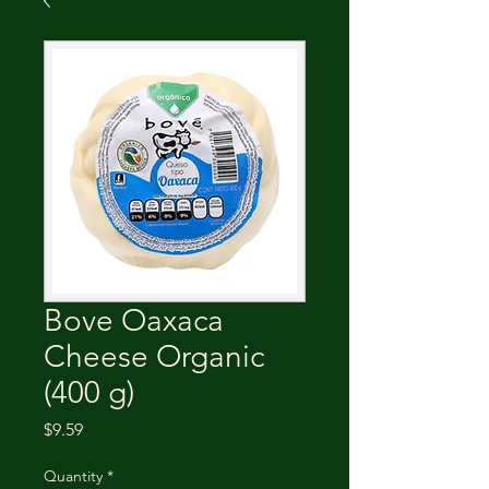
Bove Oaxaca
Cheese Organic
(400 g)
Price
$9.59
Quantity
*