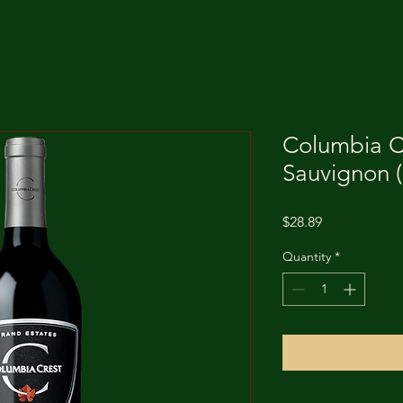
Columbia C
Sauvignon (
Price
$28.89
Quantity
*