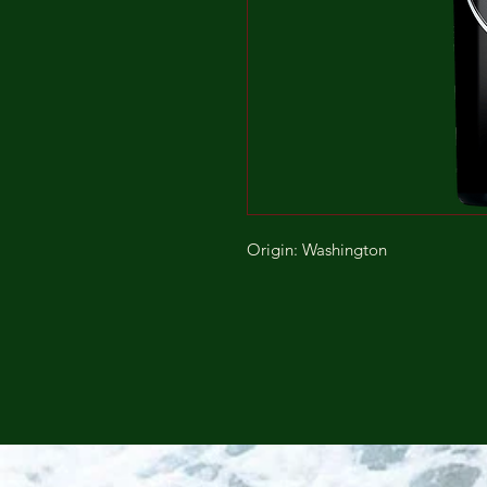
Origin: Washington