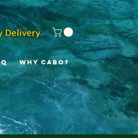
AQ
Why Cabo?