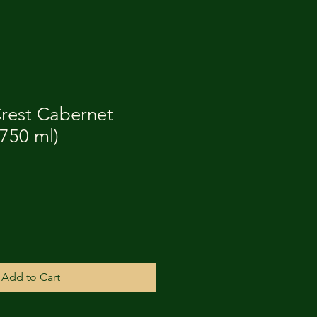
rest Cabernet
750 ml)
Add to Cart