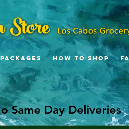
Packages
How To Shop
F
o Same Day Deliveries
o Same Day Deliveries