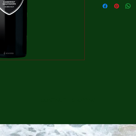
CONTINUE SHOPPING