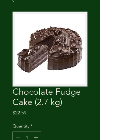
Chocolate Fudge
Cake (2.7 kg)
Price
$22.59
Quantity
*