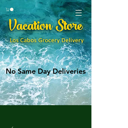
No Same Day Deliveries
No Same Day Deliveries