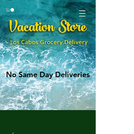
No Same Day Deliveries
No Same Day Deliveries