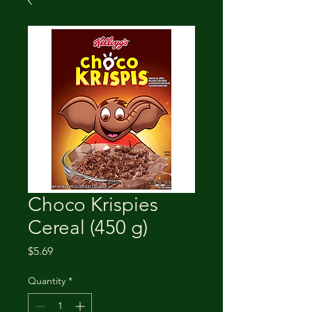
Choco Krispies
Cereal (450 g)
Price
$5.69
Quantity
*