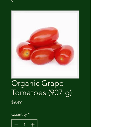
Organic Grape
Tomatoes (907 g)
Price
$9.49
Quantity
*