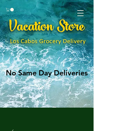
No Same Day Deliveries
No Same Day Deliveries