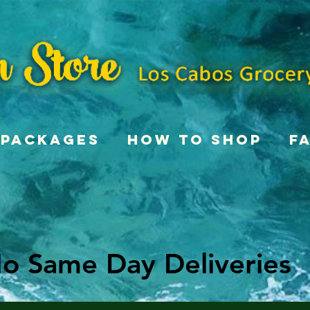
Packages
How To Shop
F
o Same Day Deliveries
o Same Day Deliveries