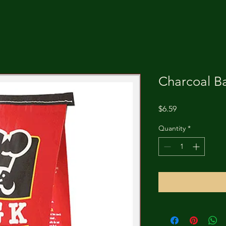
Charcoal Ba
Price
$6.59
Quantity
*