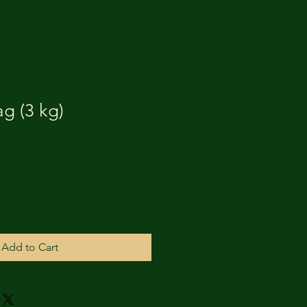
g (3 kg)
Add to Cart