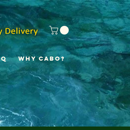
AQ
Why Cabo?