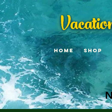
Home
Shop
N
N