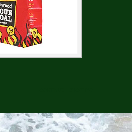
CONTINUE SHOPPING