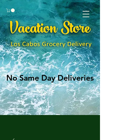
No Same Day Deliveries
No Same Day Deliveries