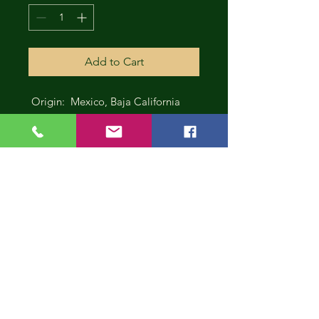
Add to Cart
Origin: Mexico, Baja California
CONT
INUE
SHOP
PING