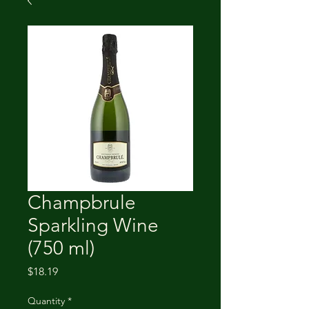
Champbrule
Sparkling Wine
(750 ml)
Price
$18.19
Quantity
*