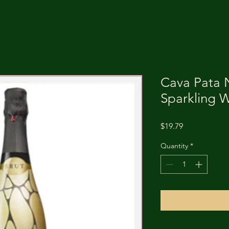
Cava Pata 
Sparkling 
Price
$19.79
Quantity
*