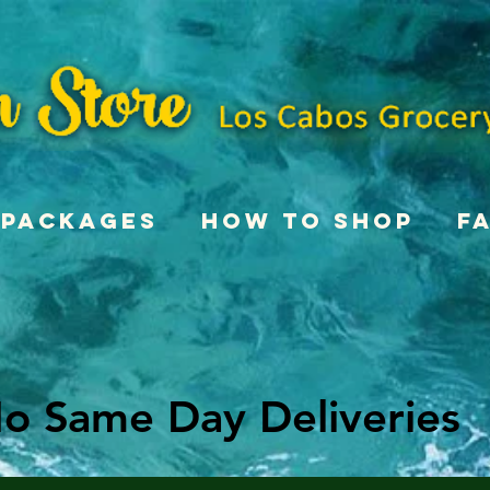
Packages
How To Shop
F
o Same Day Deliveries
o Same Day Deliveries