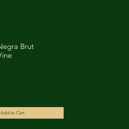
Negra Brut
Wine
Add to Cart