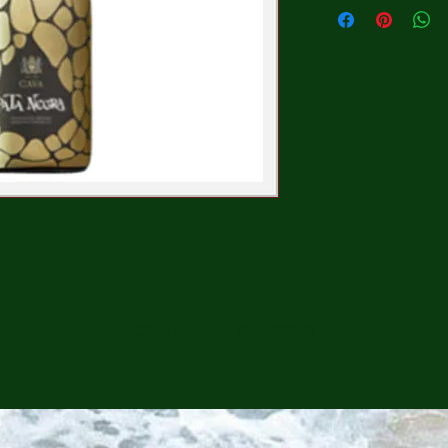
CONTINUE SHOPPING