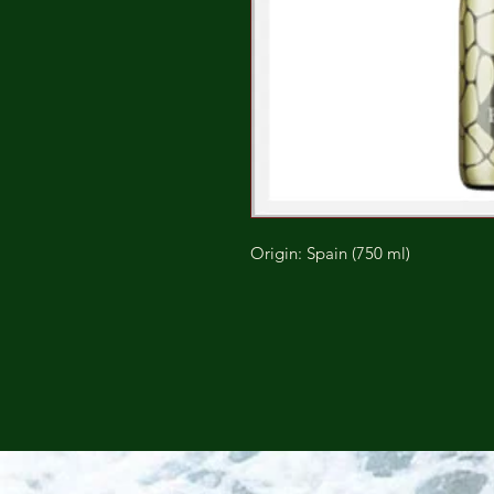
Origin: Spain (750 ml)