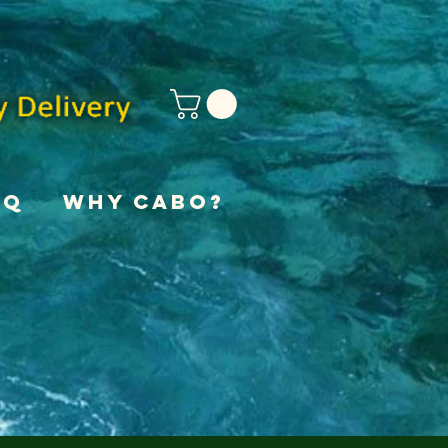
AQ
Why Cabo?