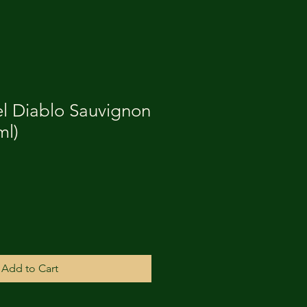
el Diablo Sauvignon
ml)
Add to Cart