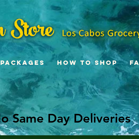
Packages
How To Shop
F
o Same Day Deliveries
o Same Day Deliveries