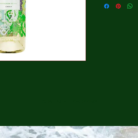
CONTINUE SHOPPING