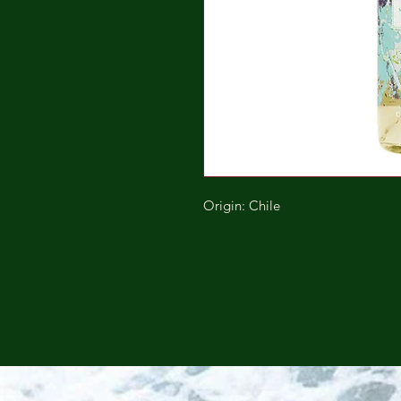
Origin: Chile