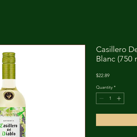
Casillero D
Blanc (750 
Price
$22.89
Quantity
*