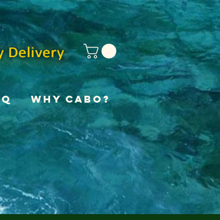
AQ
Why Cabo?