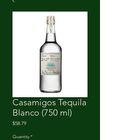
Casamigos Tequila
Blanco (750 ml)
Price
$58.79
Quantity
*