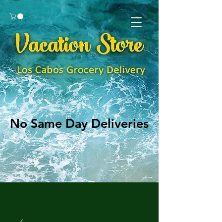
No Same Day Deliveries
No Same Day Deliveries