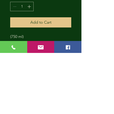
Add to Cart
(750 ml)
CONT
INUE
SHOP
PING