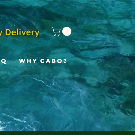
AQ
Why Cabo?