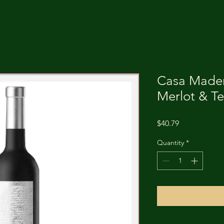
Casa Mader
Merlot & Te
Price
$40.79
Quantity
*