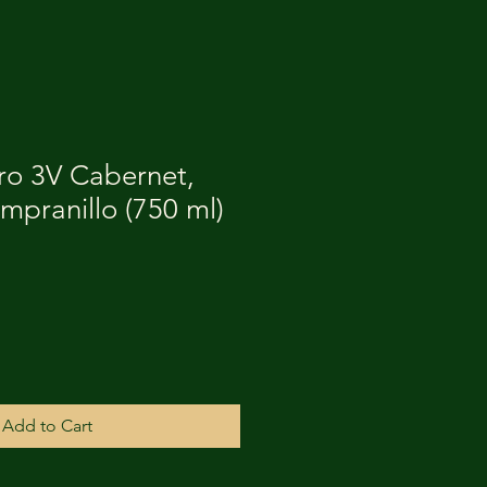
o 3V Cabernet,
mpranillo (750 ml)
Add to Cart