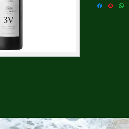
CONTINUE SHOPPING