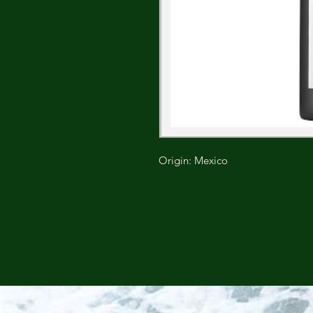
Origin: Mexico