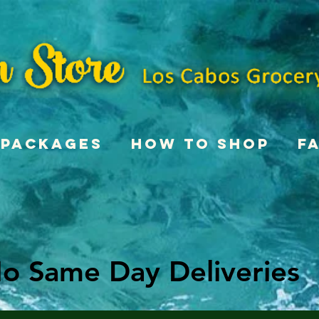
Packages
How To Shop
F
o Same Day Deliveries
o Same Day Deliveries