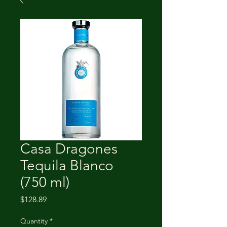
Casa Dragones
Tequila Blanco
(750 ml)
Price
$128.89
Quantity
*