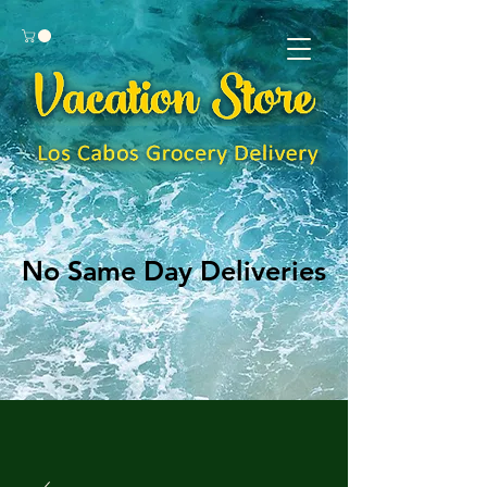
No Same Day Deliveries
No Same Day Deliveries