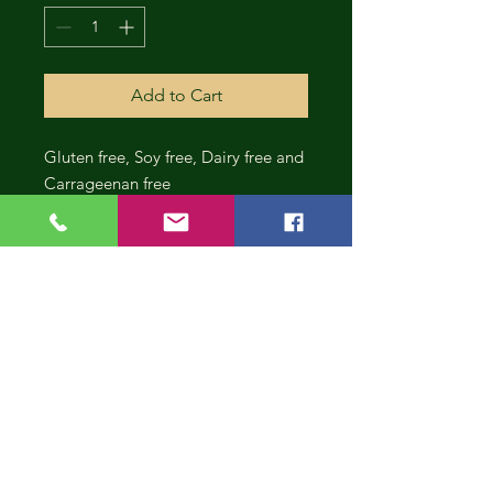
Add to Cart
Gluten free, Soy free, Dairy free and
Carrageenan free
CONT
INUE
SHOP
PING