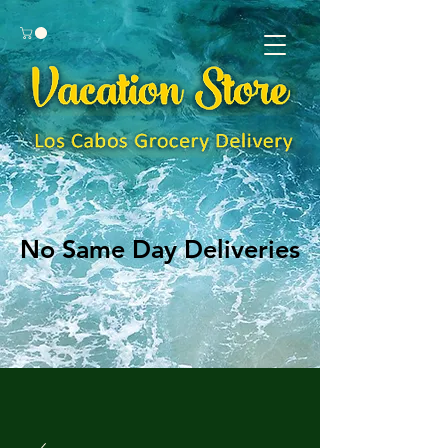
No Same Day Deliveries
No Same Day Deliveries