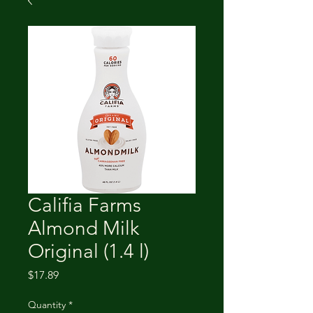
Califia Farms
Almond Milk
Original (1.4 l)
Price
$17.89
Quantity
*