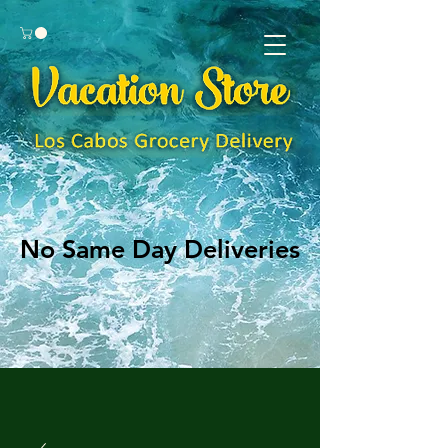
No Same Day Deliveries
No Same Day Deliveries