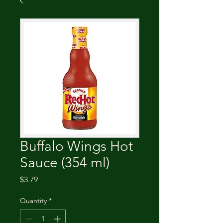
Buffalo Wings Hot
Sauce (354 ml)
Price
$3.79
Quantity
*