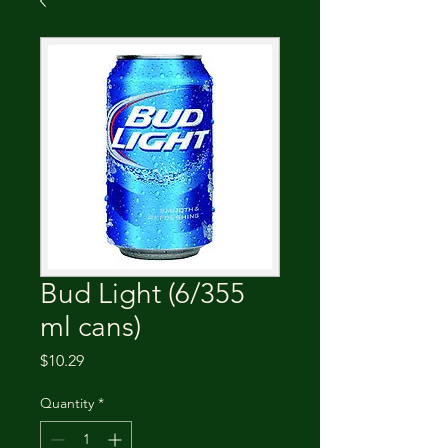
Bud Light (6/355
ml cans)
Price
$10.29
Quantity
*