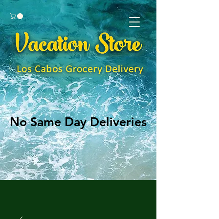
No Same Day Deliveries
No Same Day Deliveries