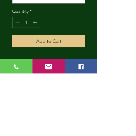
Quantity
*
Add to Cart
CONT
INUE
SHOP
PING