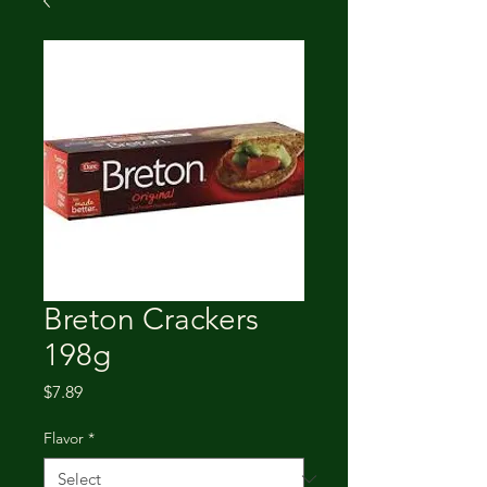
Breton Crackers
198g
Price
$7.89
Flavor
*