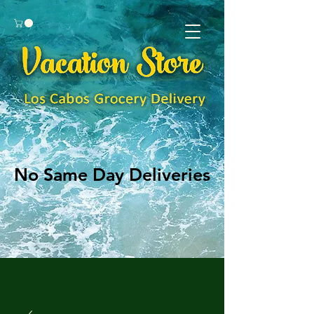
No Same Day Deliveries
No Same Day Deliveries