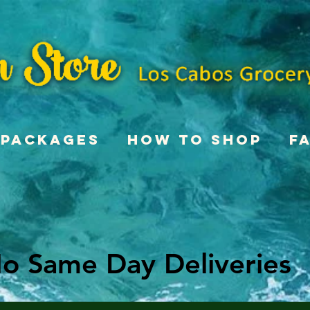
Packages
How To Shop
F
o Same Day Deliveries
o Same Day Deliveries