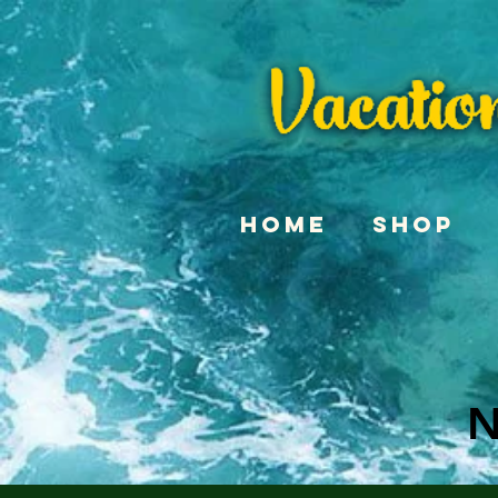
Home
Shop
N
N