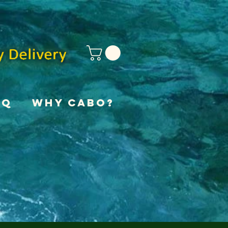
AQ
Why Cabo?