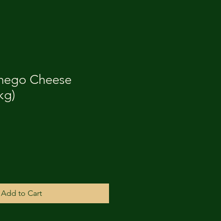
hego Cheese
kg)
Add to Cart