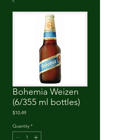
Bohemia Weizen
(6/355 ml bottles)
Price
$10.49
Quantity
*