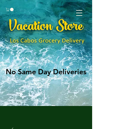
No Same Day Deliveries
No Same Day Deliveries