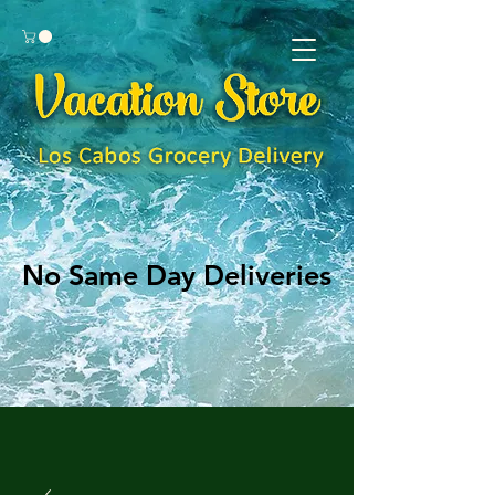
No Same Day Deliveries
No Same Day Deliveries