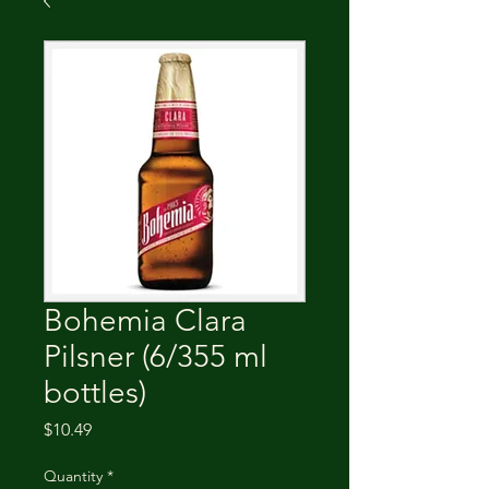
Bohemia Clara
Pilsner (6/355 ml
bottles)
Price
$10.49
Quantity
*