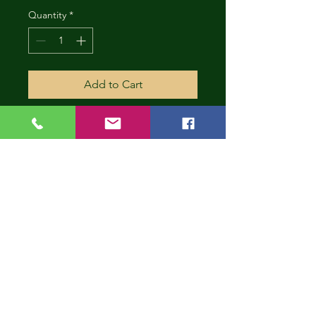
Quantity
*
Add to Cart
CONT
INUE
SHOP
PING