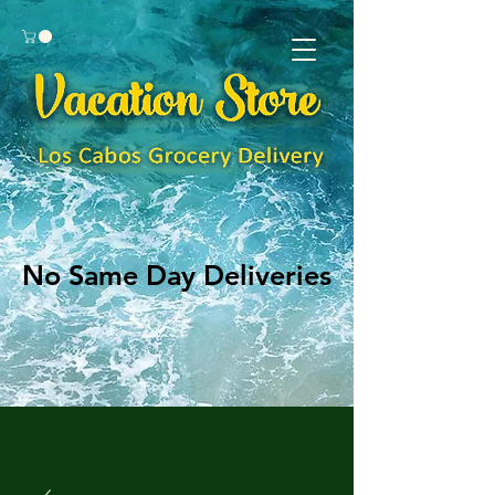
No Same Day Deliveries
No Same Day Deliveries