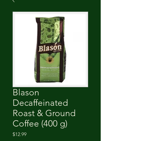
Blason
Decaffeinated
Roast & Ground
Coffee (400 g)
Price
$12.99