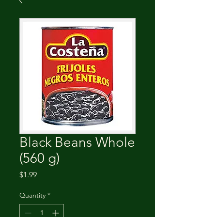
Black Beans Whole
(560 g)
Price
$1.99
Quantity
*