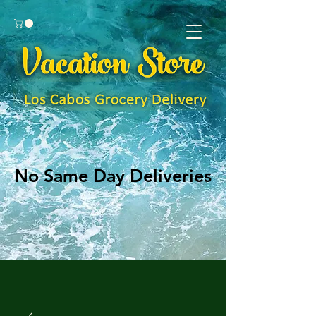
No Same Day Deliveries
No Same Day Deliveries