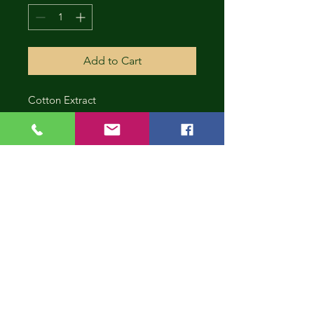
Add to Cart
Cotton Extract
CONT
INUE
SHOP
PING