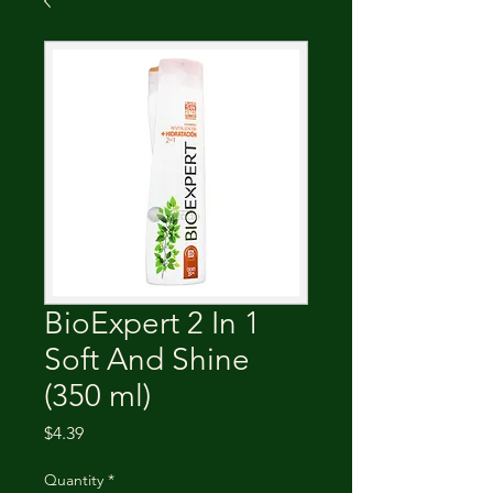
BioExpert 2 In 1
Soft And Shine
(350 ml)
Price
$4.39
Quantity
*