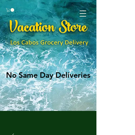
No Same Day Deliveries
No Same Day Deliveries