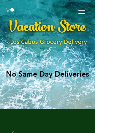
No Same Day Deliveries
No Same Day Deliveries