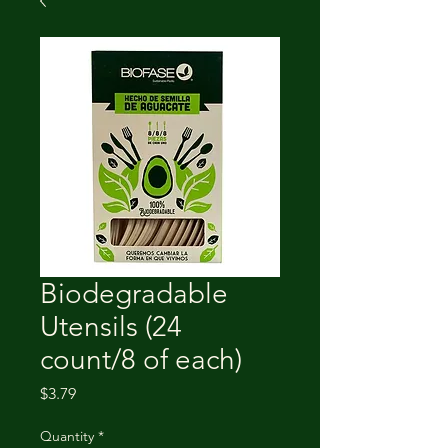
Biodegradable
Utensils (24
count/8 of each)
Price
$3.79
Quantity
*