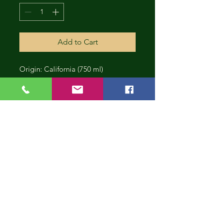
Add to Cart
Origin: California (750 ml)
CONT
INUE
SHOP
PING