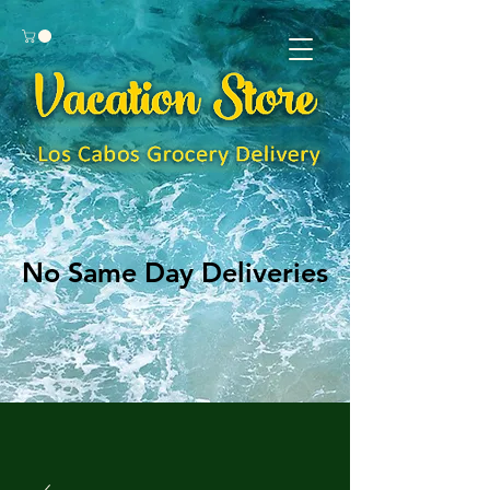
No Same Day Deliveries
No Same Day Deliveries