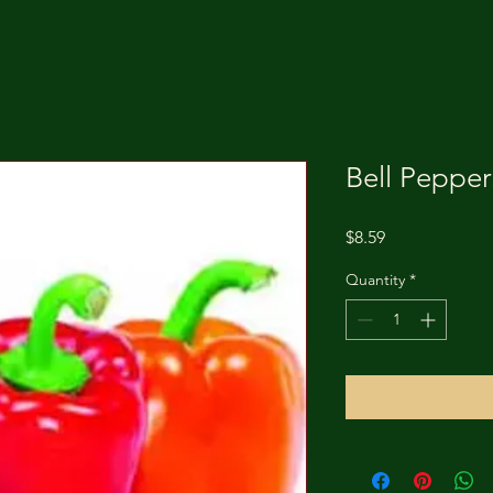
Bell Pepper
Price
$8.59
Quantity
*