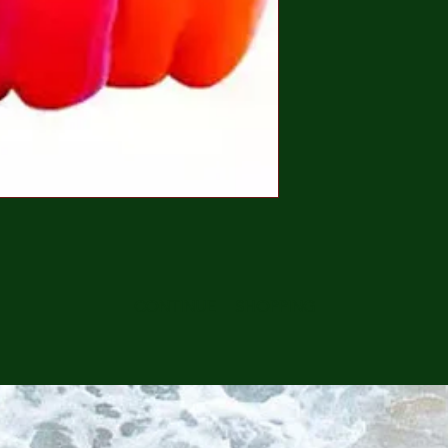
CONTINUE SHOPPING