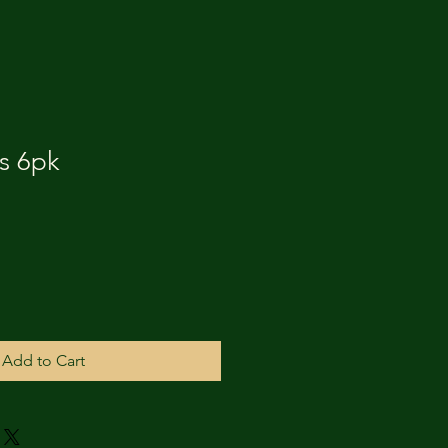
s 6pk
Add to Cart