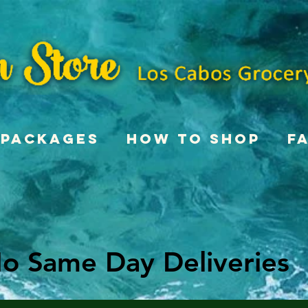
Packages
How To Shop
F
o Same Day Deliveries
o Same Day Deliveries