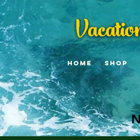
Home
Shop
N
N