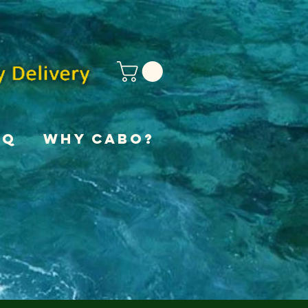
AQ
Why Cabo?