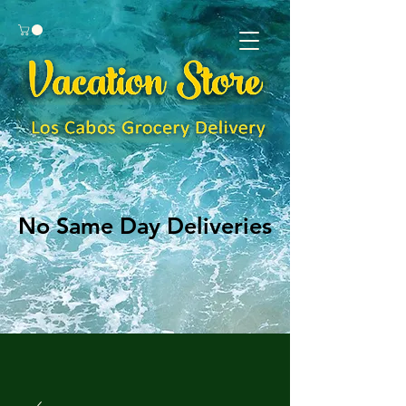
No Same Day Deliveries
No Same Day Deliveries