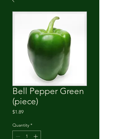
Bell Pepper Green
(piece)
Price
$1.89
Quantity
*