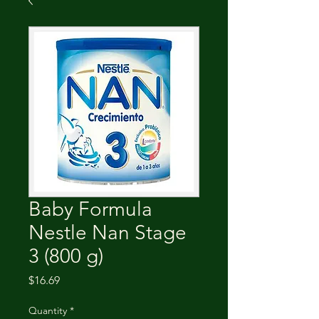
Baby Formula
Nestle Nan Stage
3 (800 g)
Price
$16.69
Quantity
*