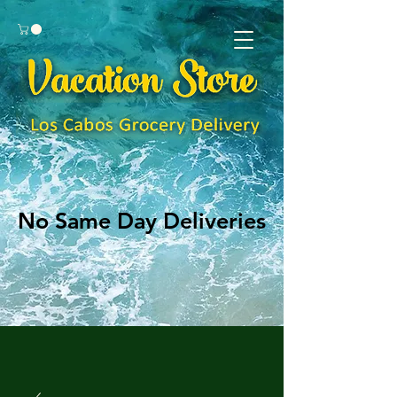
No Same Day Deliveries
No Same Day Deliveries