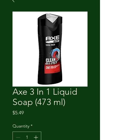
Axe 3 In 1 Liquid
Soap (473 ml)
Price
$5.49
Quantity
*