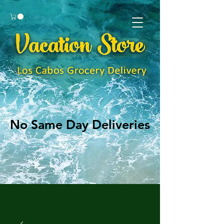
No Same Day Deliveries
No Same Day Deliveries