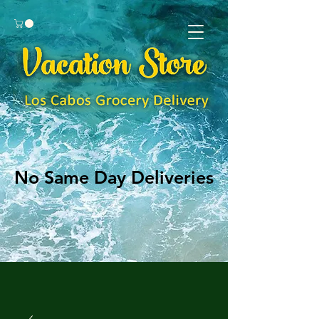
No Same Day Deliveries
No Same Day Deliveries