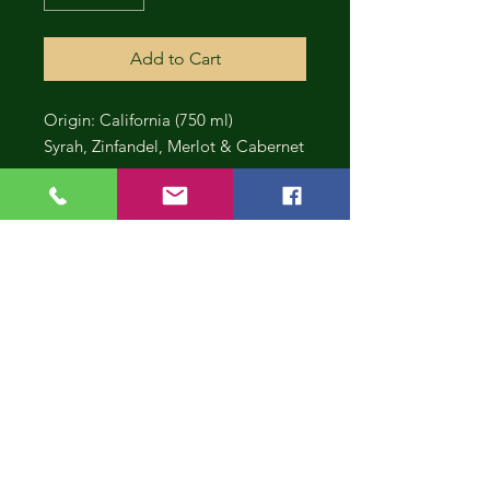
Add to Cart
Origin: California (750 ml)
Syrah, Zinfandel, Merlot & Cabernet
CONT
INUE
SHOP
PING