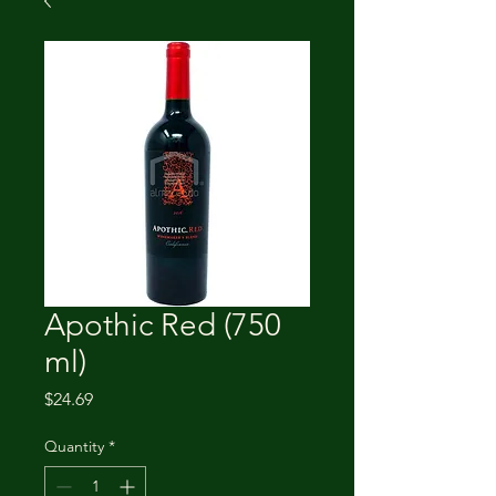
Apothic Red (750
ml)
Price
$24.69
Quantity
*