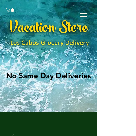
No Same Day Deliveries
No Same Day Deliveries