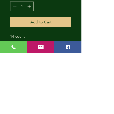
Add to Cart
14 count
CONT
INUE
SHOP
PING