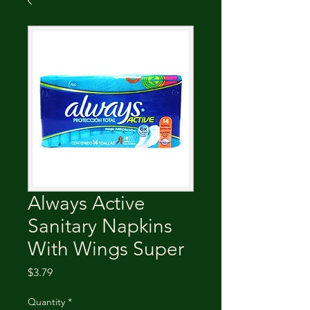
Always Active
Sanitary Napkins
With Wings Super
Price
$3.79
Quantity
*