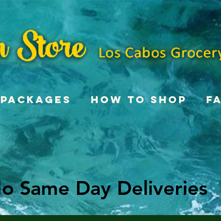
Packages
How To Shop
F
o Same Day Deliveries
o Same Day Deliveries