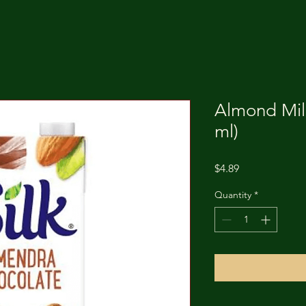
Almond Mil
ml)
Price
$4.89
Quantity
*