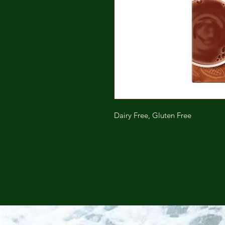
Dairy Free, Gluten Free