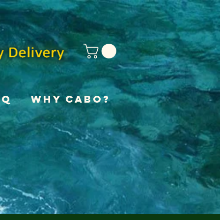
AQ
Why Cabo?