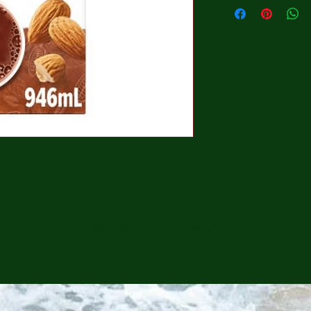
CONTINUE SHOPPING