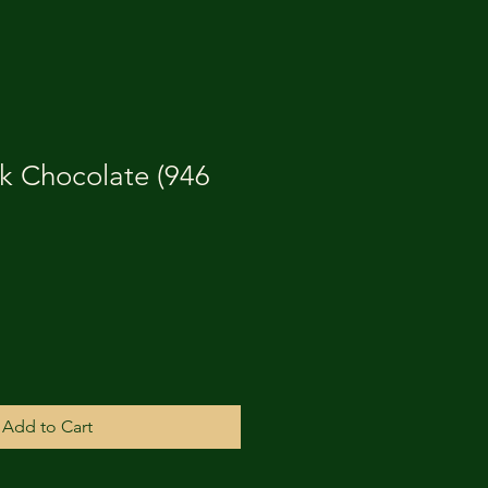
k Chocolate (946
Add to Cart