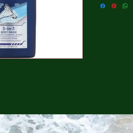
CONTINUE SHOPPING