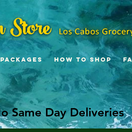
Packages
How To Shop
F
o Same Day Deliveries
o Same Day Deliveries