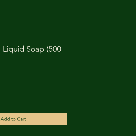
1 Liquid Soap (500
Add to Cart