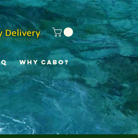
AQ
Why Cabo?