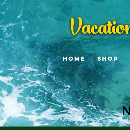
Home
Shop
N
N