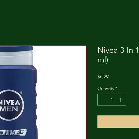
Nivea 3 In 
ml)
Price
$6.29
Quantity
*