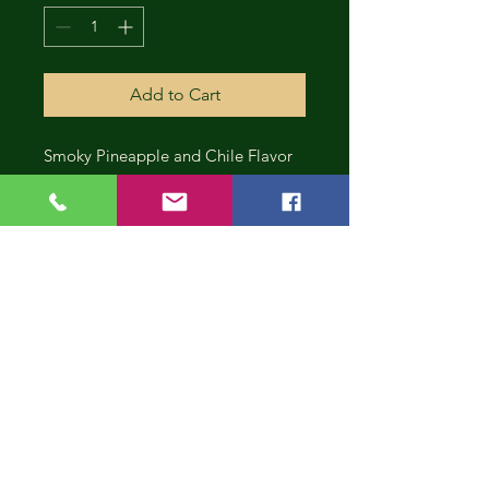
Add to Cart
Smoky Pineapple and Chile Flavor
CONT
INUE
SHOP
PING