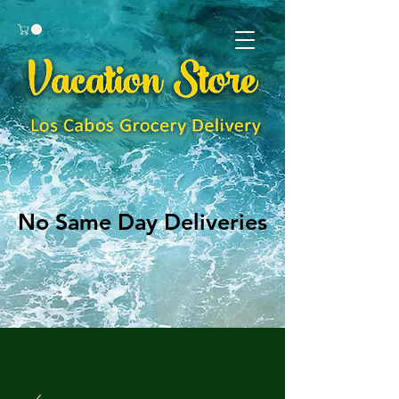
No Same Day Deliveries
No Same Day Deliveries