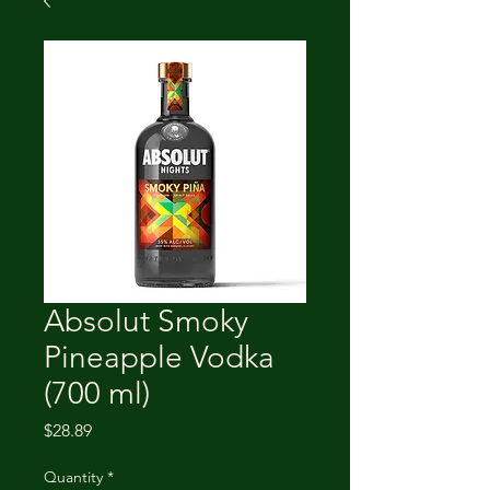
Absolut Smoky
Pineapple Vodka
(700 ml)
Price
$28.89
Quantity
*