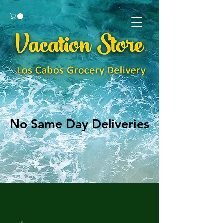
No Same Day Deliveries
No Same Day Deliveries