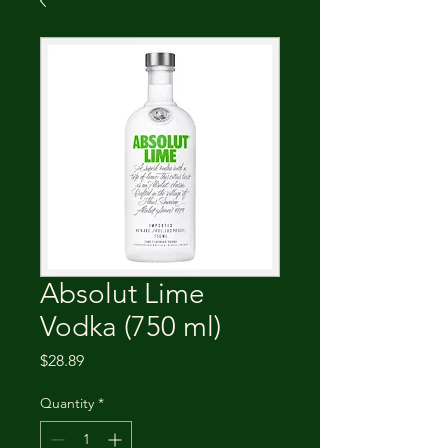
Absolut Lime
Vodka (750 ml)
Price
$28.89
Quantity
*