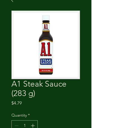
A1 Steak Sauce
(283 g)
Price
$4.79
Quantity
*