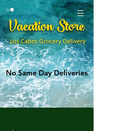
No Same Day Deliveries
No Same Day Deliveries