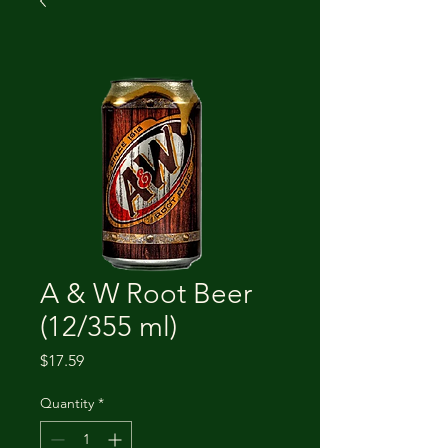
A & W Root Beer
(12/355 ml)
Price
$17.59
Quantity
*