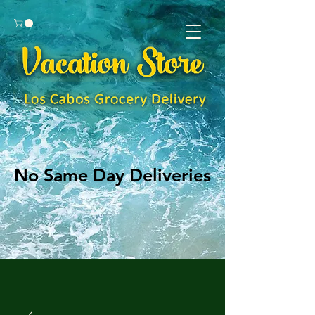
No Same Day Deliveries
No Same Day Deliveries