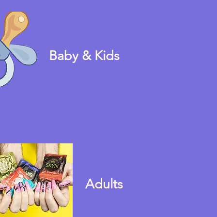
Baby & Kids
Adults