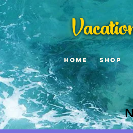
Home
Shop
N
N