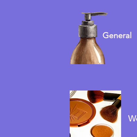
General
W