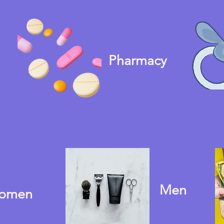
Pharmacy
Men
omen