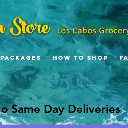
Packages
How To Shop
F
o Same Day Deliveries
o Same Day Deliveries