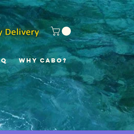
AQ
Why Cabo?