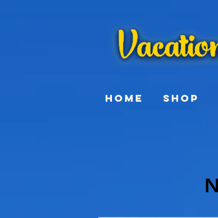
Home
Shop
N
N