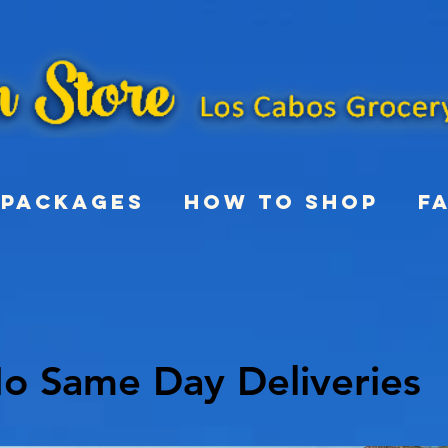
Packages
How To Shop
F
o Same Day Deliveries
o Same Day Deliveries