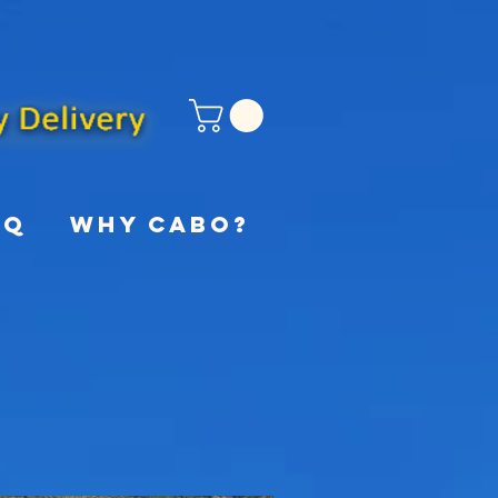
AQ
Why Cabo?