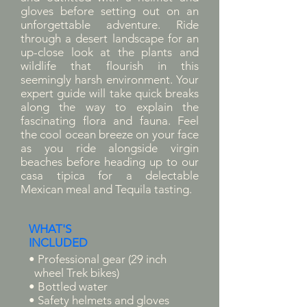
gloves before setting out on an
unforgettable adventure. Ride
through a desert landscape for an
up-close look at the plants and
wildlife that flourish in this
seemingly harsh environment. Your
expert guide will take quick breaks
along the way to explain the
fascinating flora and fauna. Feel
the cool ocean breeze on your face
as you ride alongside virgin
beaches before heading up to our
casa tipica for a delectable
Mexican meal and Tequila tasting.
WHAT'S
INCLUDED
• Professional gear (29 inch
wheel Trek bikes)
• Bottled water
• Safety helmets and gloves