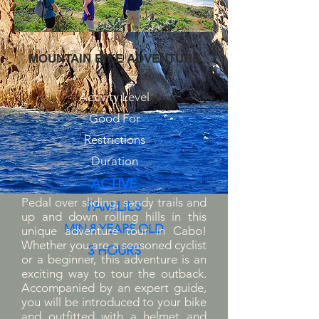
MOUNTAIN BIKE ADVENTURE
Activity Level
Good For
Restrictions
Duration
ACTIVE
Pedal over sliding, sandy trails and
FAMILIES
up and down rolling hills in this
MIN 8 YEARS OLD
unique adventure tour in Cabo!
Whether you are a seasoned cyclist
3 HOURS
or a beginner, this adventure is an
exciting way to tour the outback.
Accompanied by an expert guide,
you will be introduced to your bike
and outfitted with a helmet and