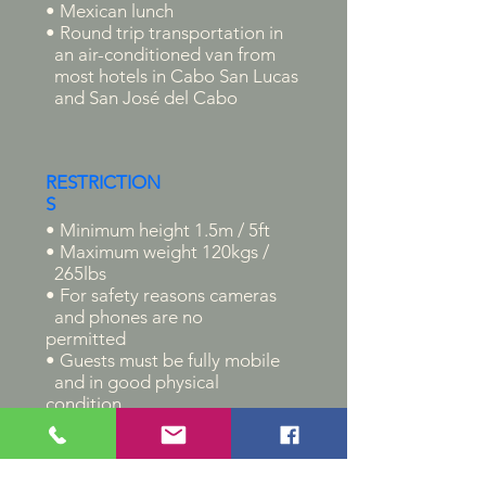
• Mexican lunch
• Round trip transportation in
an air-conditioned van from
most hotels in Cabo San Lucas
and San José del Cabo
RESTRICTION
S
• Minimum height 1.5m / 5ft
• Maximum weight 120kgs /
265lbs
• For safety reasons cameras
and phones are no
permitted
• Guests must be fully mobile
and in good physical
condition
• Guests must know how to
ride
a bicycle