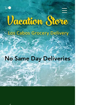
No Same Day Deliveries
No Same Day Deliveries