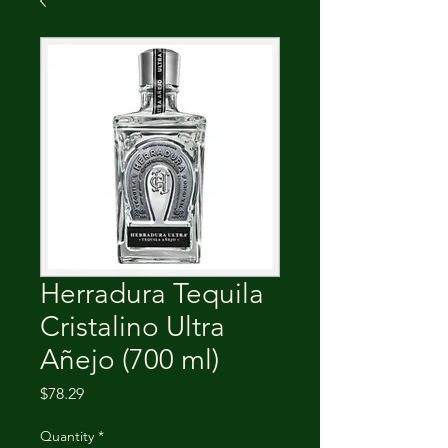
Herradura Tequila
Cristalino Ultra
Añejo (700 ml)
Price
$78.29
Quantity
*